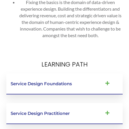
Fixing the basics is the domain of data-driven
experience design. Building the differentiators and
delivering revenue, cost and strategic driven value is
the domain of human-centric experience design &
innovation. Companies that wish to challenge to be
amongst the best need both.
LEARNING PATH
Service Design Foundations
Service Design Practitioner