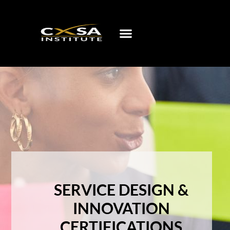
SERVICE DESIGN &
INNOVATION
CERTIFICATIONS