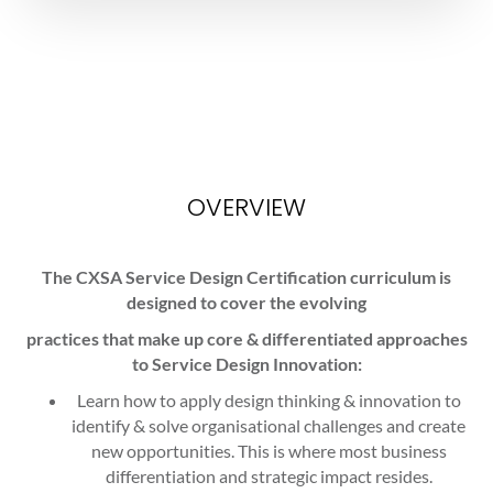
OVERVIEW
The CXSA Service Design Certification curriculum is
designed to cover the evolving
practices that make up core & differentiated approaches
to Service Design Innovation:
Learn how to apply design thinking & innovation to
identify & solve organisational challenges and create
new opportunities. This is where most business
differentiation and strategic impact resides.