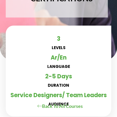
3
LEVELS
Ar/En
LANGUAGE
2-5 Days
DURATION
Service Designers/ Team Leaders
AUDIENCE
Back To All Courses