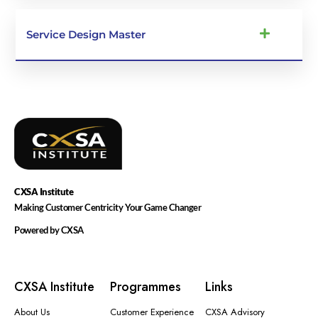
Service Design Master
CXSA
Institute
Making Customer Centricity Your Game Changer
Powered by CXSA
CXSA Institute
Programmes
Links
About Us
Customer Experience
CXSA Advisory